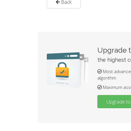
Back
Upgrade t
the highest ce
Most advance
algorithm
Maximum assur
Upgrade to 