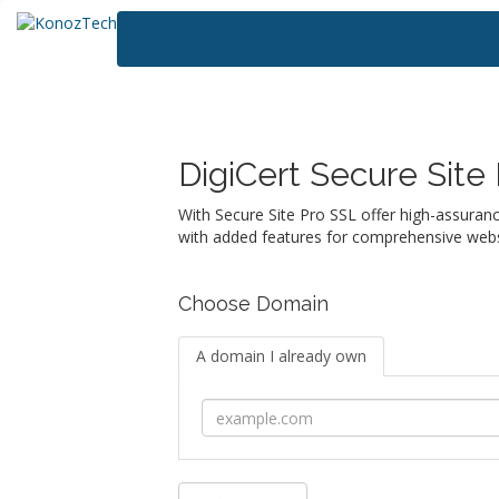
DigiCert Secure Site
With Secure Site Pro SSL offer high-assuranc
with added features for comprehensive websi
Choose Domain
A domain I already own