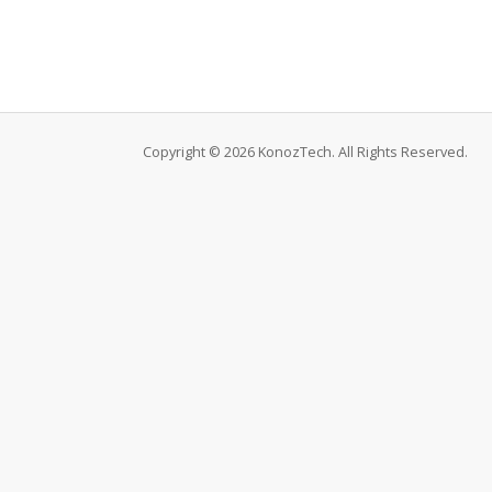
Copyright © 2026 KonozTech. All Rights Reserved.