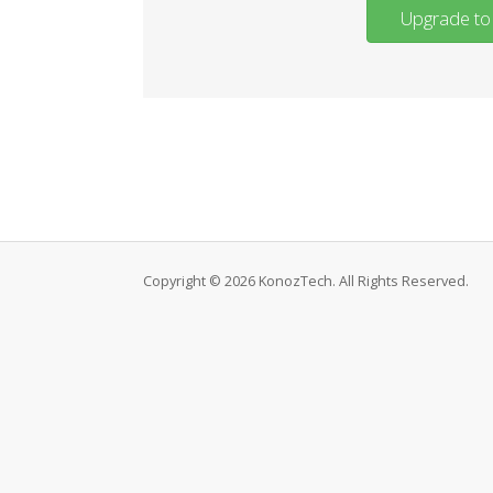
Upgrade to 
Copyright © 2026 KonozTech. All Rights Reserved.