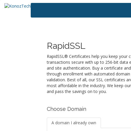
RapidSSL
RapidSSL® Certificates help you keep your 
transactions secure with up to 256-bit data 
and site authentication. Buy a certificate an
through enrollment with automated domain 
validation. Best of all, our SSL certificates 
most affordable in the industry. We keep ou
and pass the savings on to you.
Choose Domain
A domain I already own