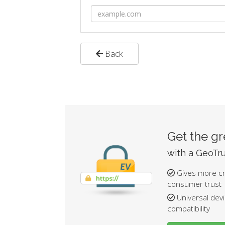
Back
Get the g
with a GeoTru
Gives more cre
consumer trust
Universal dev
compatibility