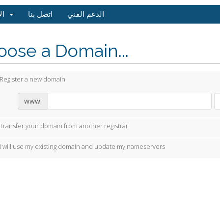
الاسعار
اتصل بنا
الدعم الفني
ose a Domain...
Register a new domain
www.
Transfer your domain from another registrar
I will use my existing domain and update my nameservers