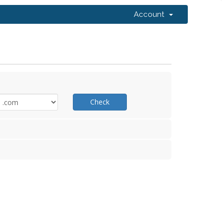
Account
Check