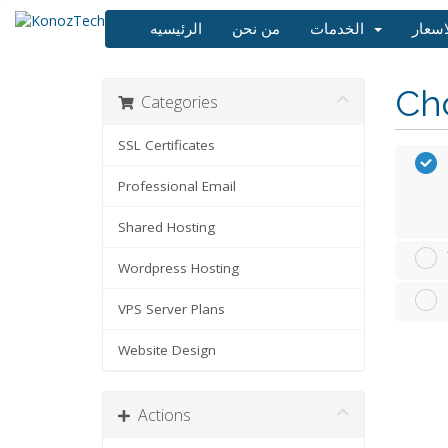
الرئيسيه
من نحن
الخدمات
Cho
Categories
SSL Certificates
Professional Email
Shared Hosting
Wordpress Hosting
VPS Server Plans
Website Design
Actions