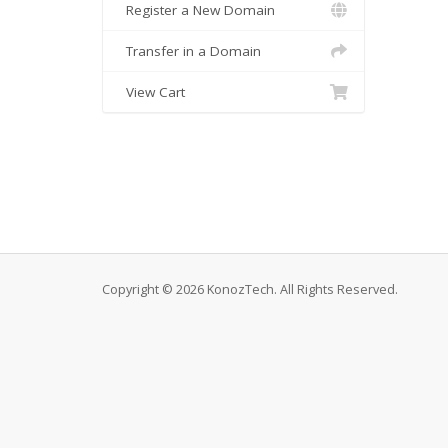
Register a New Domain
Transfer in a Domain
View Cart
Copyright © 2026 KonozTech. All Rights Reserved.